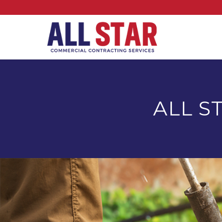
ALL S