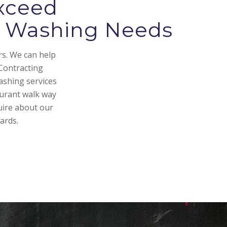
xceed
re Washing Needs
rs. We can help
Contracting
ashing services
aurant walk way
uire about our
ards.