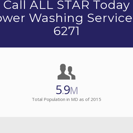
Call ALL STAR Today
Power Washing Service
6271
5
9
.
M
Total Population in MD as of 2015