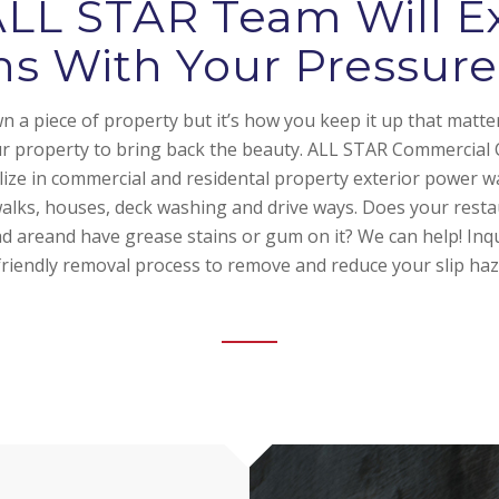
ALL STAR Team Will E
ns With Your Pressu
 a piece of property but it’s how you keep it up that matte
ur property to bring back the beauty. ALL STAR Commercial 
alize in commercial and residental property exterior power w
walks, houses, deck washing and drive ways. Does your rest
d areand have grease stains or gum on it? We can help! Inq
friendly removal process to remove and reduce your slip haz