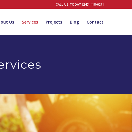
CALL US TODAY (240) 418-6271
bout Us
Services
Projects
Blog
Contact
rvices