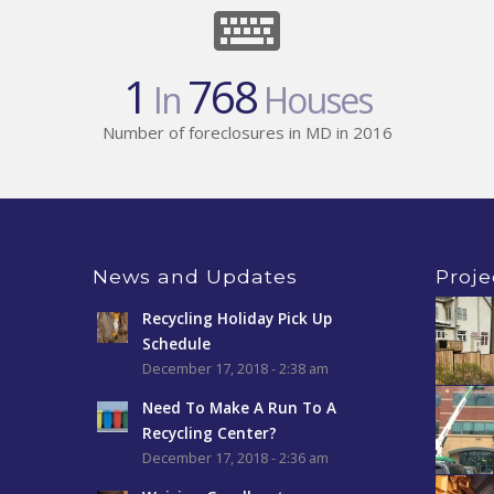
1
768
In
Houses
Number of foreclosures in MD in 2016
News and Updates
Proje
Recycling Holiday Pick Up
Schedule
December 17, 2018 - 2:38 am
Need To Make A Run To A
Recycling Center?
December 17, 2018 - 2:36 am