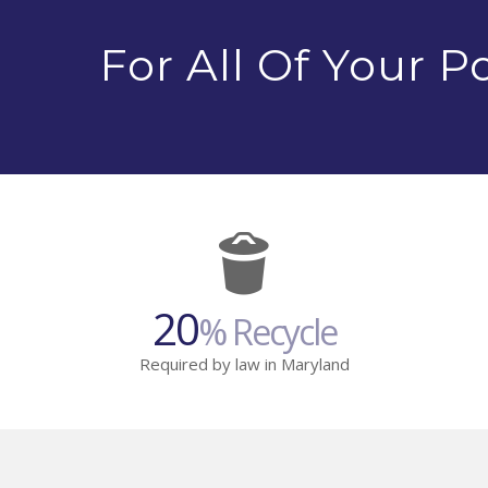
For All Of Your 
20
% Recycle
Required by law in Maryland