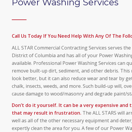
Power Washing Services
Call Us Today If You Need Help With Any Of The Foll
ALL STAR Commercial Contracting Services serves the t
District of Columbia and has all of your Power Washing
available. Professional Power Washing Services can qui
remove built-up dirt, sediment, and other debris. This
look better, but it can also reduce wear and tear by get
chalk, insects, weeds, and more. Such build-up will, o
cause damage to wood/masonry and degrade paint/sta
Don’t do it yourself. It can be a very expensive and
that may result in frustration.
The ALL STARS will arr
well as all of the other necessary equipment and dete
expertly clean the area for you. A few of our Power Wa