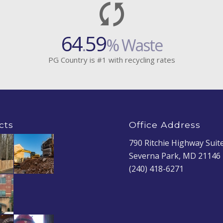
64
59
.
% Waste
PG Country is #1 with recycling rates
cts
Office Address
790 Ritchie Highway Suit
Severna Park, MD 21146
(240) 418-6271