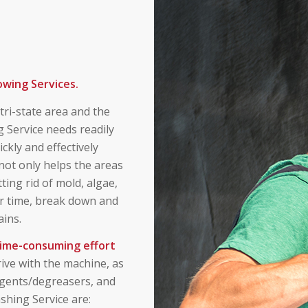
owing Services.
ri-state area and the
 Service needs readily
ckly and effectively
 not only helps the areas
ting rid of mold, algae,
ver time, break down and
ins.
 time-consuming effort
ive with the machine, as
rgents/degreasers, and
shing Service are: