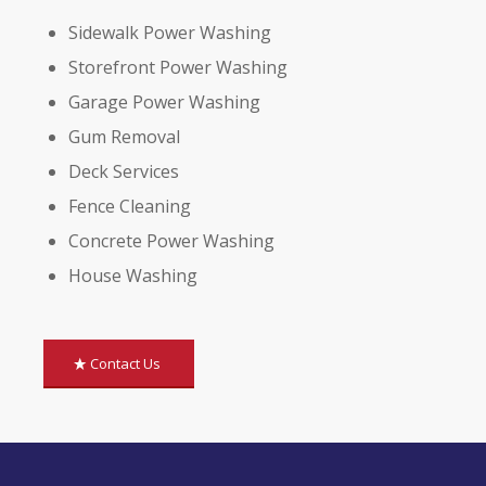
Sidewalk Power Washing
Storefront Power Washing
Garage Power Washing
Gum Removal
Deck Services
Fence Cleaning
Concrete Power Washing
House Washing
Contact Us