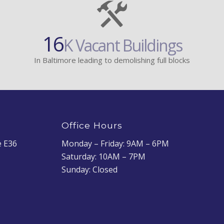
16
K Vacant Buildings
In Baltimore leading to demolishing full blocks
Office Hours
e E36
Monday – Friday: 9AM – 6PM
Saturday: 10AM – 7PM
Sunday: Closed