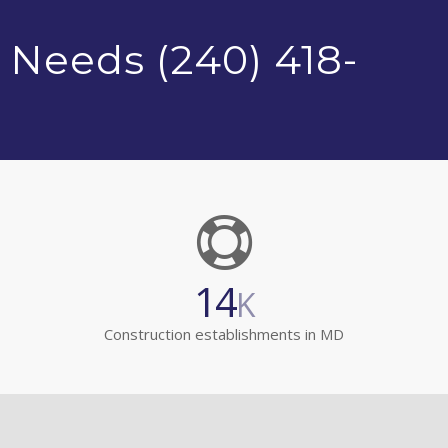
 Needs (240) 418-
14
K
Construction establishments in MD