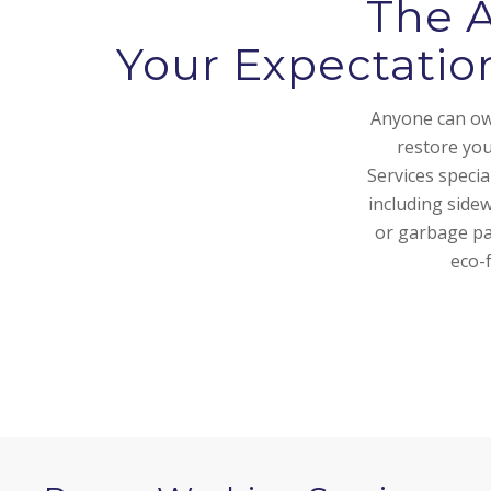
The 
Your Expectatio
Anyone can own
restore yo
Services speci
including side
or garbage pa
eco-