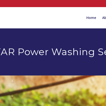
Home
A
TAR Power Washing Se